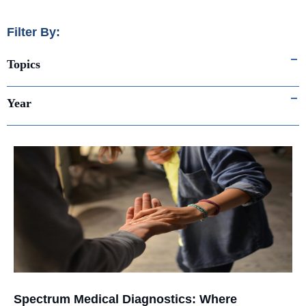
Filter By:
Topics
Year
Spectrum Medical Diagnostics: Where