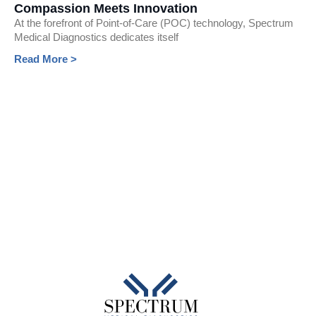
Compassion Meets Innovation
At the forefront of Point-of-Care (POC) technology, Spectrum
Medical Diagnostics dedicates itself
Read More >