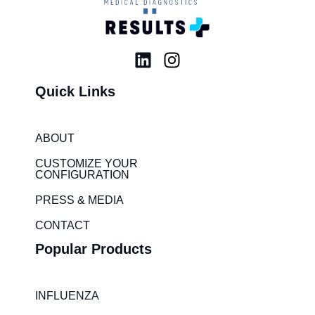
L
I
i
n
Quick Links
n
s
k
t
e
a
ABOUT
d
g
i
r
CUSTOMIZE YOUR
CONFIGURATION
n
a
m
PRESS & MEDIA
CONTACT
Popular Products
INFLUENZA