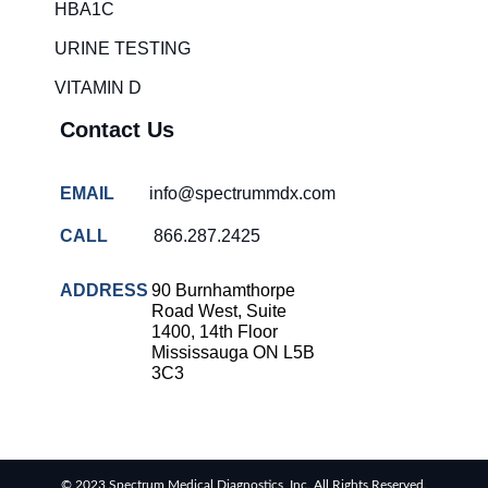
HBA1C
URINE TESTING
VITAMIN D
Contact Us
EMAIL
info@spectrummdx.com
CALL
866.287.2425
ADDRESS
90 Burnhamthorpe
Road West, Suite
1400, 14th Floor
Mississauga ON L5B
3C3
© 2023 Spectrum Medical Diagnostics, Inc. All Rights Reserved.