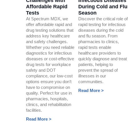
Challenges with
Infectious Diseases
Affordable Rapid
During Cold and Flu
Tests
Season
At Spectrum MDX, we
Discover the critical role of
offer affordable rapid and
rapid testing for infectious
drug testing solutions that
diseases during the cold
address key healthcare
and flu season. From
and safety challenges.
pharmacies to clinics,
Whether you need reliable
rapid tests enable
diagnostics for infectious
healthcare providers to
diseases or cost-effective
quickly diagnose and treat
drug tests for workplace
patients, helping to
safety and DOT
prevent the spread of
compliance, our low-cost
illnesses in our
options ensure you don’t
communities.
have to compromise on
Read More >
quality. Perfect for use in
pharmacies, hospitals,
clinics, and rehabilitation
facilities.
Read More >