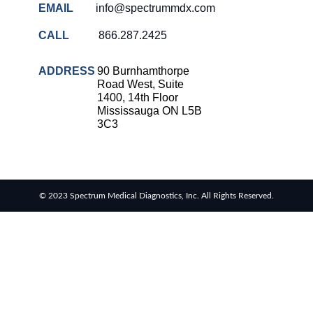
EMAIL
info@spectrummdx.com
CALL
866.287.2425
ADDRESS
90 Burnhamthorpe
Road West, Suite
1400, 14th Floor
Mississauga ON L5B
3C3
© 2023 Spectrum Medical Diagnostics, Inc. All Rights Reserved.