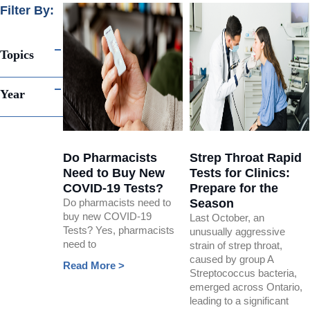
Filter By:
Topics
Year
Do Pharmacists
Strep Throat Rapid
Need to Buy New
Tests for Clinics:
COVID-19 Tests?
Prepare for the
Do pharmacists need to
Season
buy new COVID-19
Last October, an
Tests? Yes, pharmacists
unusually aggressive
need to
strain of strep throat,
caused by group A
Read More >
Streptococcus bacteria,
emerged across Ontario,
leading to a significant