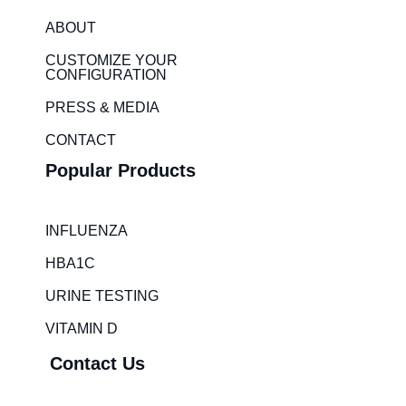
e
a
ABOUT
d
g
i
r
CUSTOMIZE YOUR
CONFIGURATION
n
a
m
PRESS & MEDIA
CONTACT
Popular Products
INFLUENZA
HBA1C
URINE TESTING
VITAMIN D
Contact Us