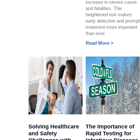
increase in severe cases
and fatalities. This
heightened risk makes
early detection and prompt
treatment more important
than ever.
Read More >
Solving Healthcare
The Importance of
and Safety
Rapid Testing for