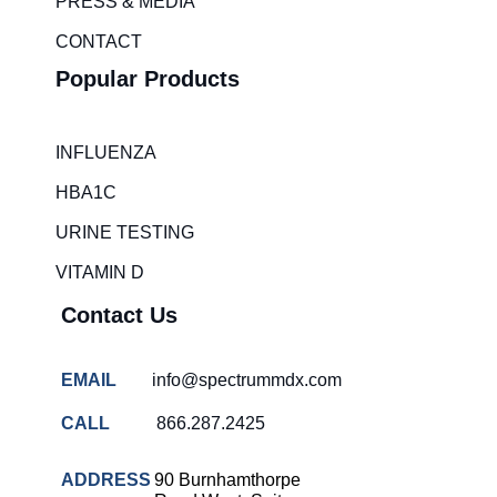
m
PRESS & MEDIA
CONTACT
Popular Products
INFLUENZA
HBA1C
URINE TESTING
VITAMIN D
Contact Us
EMAIL
info@spectrummdx.com
CALL
866.287.2425
ADDRESS
90 Burnhamthorpe