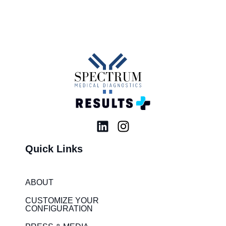
L
I
i
n
Quick Links
n
s
k
t
e
a
ABOUT
d
g
i
r
CUSTOMIZE YOUR
CONFIGURATION
n
a