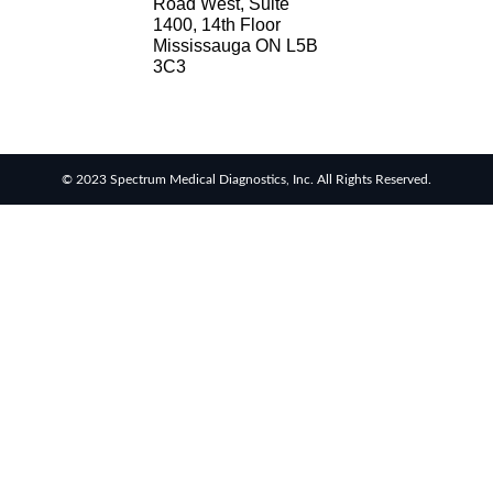
Road West, Suite
1400, 14th Floor
Mississauga ON L5B
3C3
© 2023 Spectrum Medical Diagnostics, Inc. All Rights Reserved.