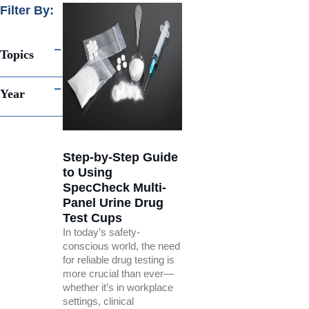
Filter By:
Topics
Year
Step-by-Step Guide
to Using
SpecCheck Multi-
Panel Urine Drug
Test Cups
In today’s safety-
conscious world, the need
for reliable drug testing is
more crucial than ever—
whether it’s in workplace
settings, clinical