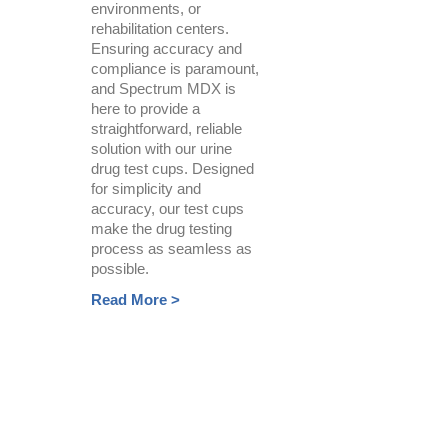
environments, or
rehabilitation centers.
Ensuring accuracy and
compliance is paramount,
and Spectrum MDX is
here to provide a
straightforward, reliable
solution with our urine
drug test cups. Designed
for simplicity and
accuracy, our test cups
make the drug testing
process as seamless as
possible.
Read More >