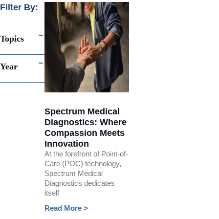
Filter By:
Topics
Year
Spectrum Medical
Diagnostics: Where
Compassion Meets
Innovation
At the forefront of Point-of-
Care (POC) technology,
Spectrum Medical
Diagnostics dedicates
itself
Read More >