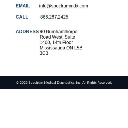
EMAIL
info@spectrummdx.com
CALL
866.287.2425
ADDRESS
90 Burnhamthorpe
Road West, Suite
1400, 14th Floor
Mississauga ON L5B
3C3
© 2023 Spectrum Medical Diagnostics, Inc. All Rights Reserved.