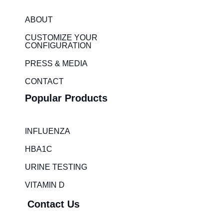
k
t
e
a
ABOUT
d
g
i
r
CUSTOMIZE YOUR
CONFIGURATION
n
a
m
PRESS & MEDIA
CONTACT
Popular Products
INFLUENZA
HBA1C
URINE TESTING
VITAMIN D
Contact Us