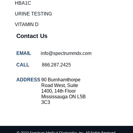
HBA1C
URINE TESTING
VITAMIN D
Contact Us
EMAIL
info@spectrummdx.com
CALL
866.287.2425
ADDRESS
90 Burnhamthorpe
Road West, Suite
1400, 14th Floor
Mississauga ON L5B
3C3
© 2023 Spectrum Medical Diagnostics, Inc. All Rights Reserved.