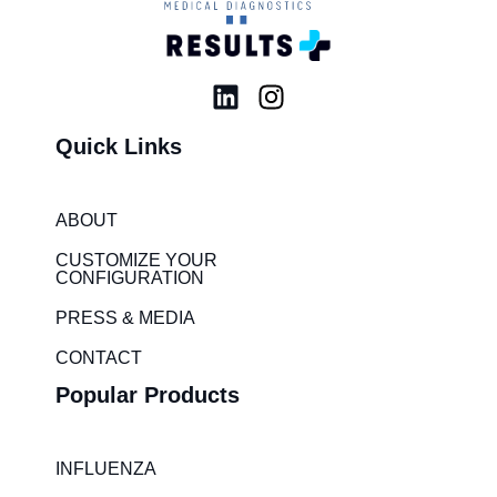
L
I
i
n
Quick Links
n
s
k
t
e
a
ABOUT
d
g
i
r
CUSTOMIZE YOUR
CONFIGURATION
n
a
m
PRESS & MEDIA
CONTACT
Popular Products
INFLUENZA