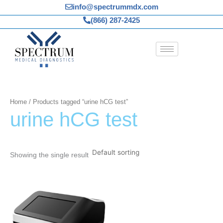
Skip
info@spectrummdx.com
to
(866) 287-2425
content
Home
/ Products tagged “urine hCG test”
urine hCG test
Showing the single result