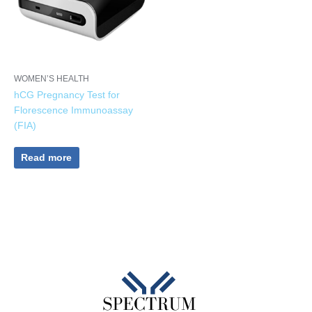
WOMEN’S HEALTH
hCG Pregnancy Test for
Florescence Immunoassay
(FIA)
Read more