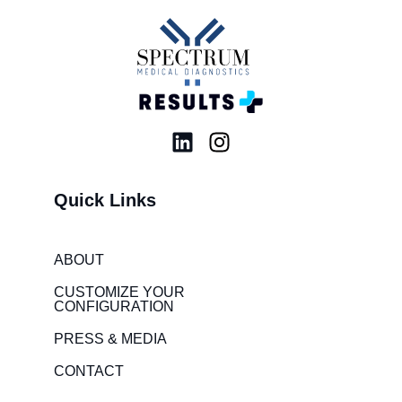
L
I
i
n
n
s
Quick Links
k
t
e
a
d
g
ABOUT
i
r
CUSTOMIZE YOUR
n
a
CONFIGURATION
m
PRESS & MEDIA
CONTACT