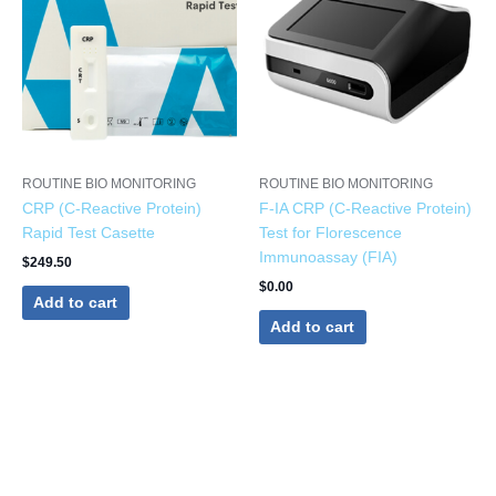
ROUTINE BIO MONITORING
ROUTINE BIO MONITORING
CRP (C-Reactive Protein)
F-IA CRP (C-Reactive Protein)
Rapid Test Casette
Test for Florescence
Immunoassay (FIA)
$
249.50
$
0.00
Add to cart
Add to cart