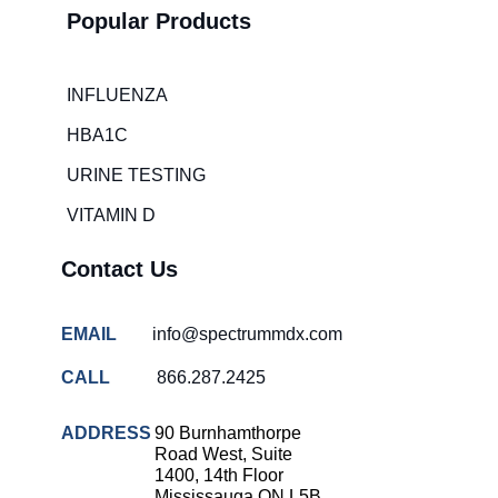
Popular Products
INFLUENZA
HBA1C
URINE TESTING
VITAMIN D
Contact Us
EMAIL
info@spectrummdx.com
CALL
866.287.2425
ADDRESS
90 Burnhamthorpe
Road West, Suite
1400, 14th Floor
Mississauga ON L5B