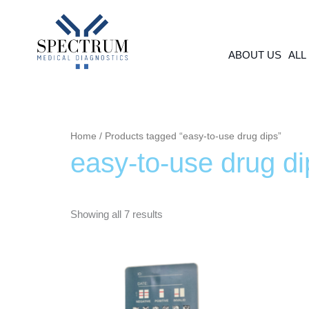
Skip
to
content
ABOUT US
ALL
Home
/ Products tagged “easy-to-use drug dips”
easy-to-use drug di
Showing all 7 results