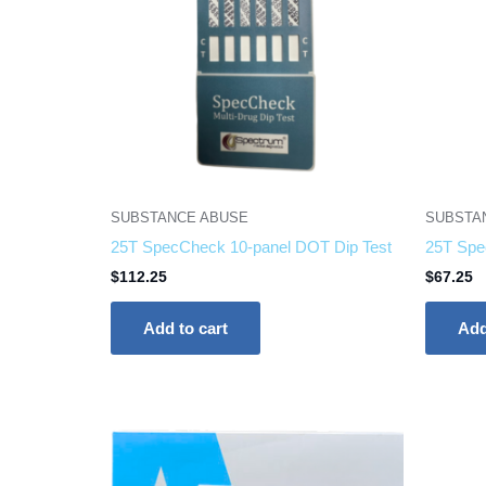
SUBSTANCE ABUSE
SUBSTA
25T SpecCheck 10-panel DOT Dip Test
25T Spe
$
112.25
$
67.25
Add to cart
Add