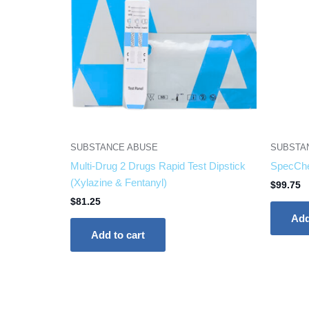
SUBSTANCE ABUSE
SUBSTA
Multi-Drug 2 Drugs Rapid Test Dipstick
SpecChe
(Xylazine & Fentanyl)
$
99.75
$
81.25
Add
Add to cart