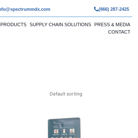
nfo@spectrummdx.com
(866) 287-2425
 PRODUCTS
SUPPLY CHAIN SOLUTIONS
PRESS & MEDIA
CONTACT