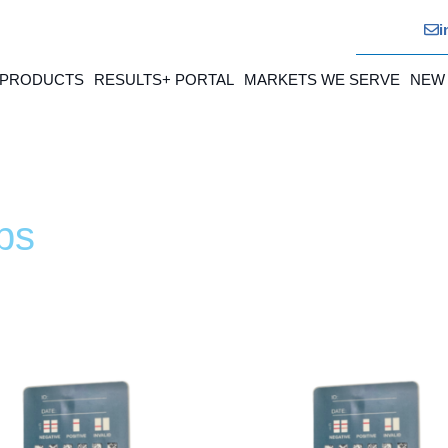
i
 PRODUCTS
RESULTS+ PORTAL
MARKETS WE SERVE
NEW
ps