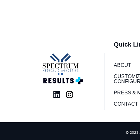
Quick Li
ABOUT
CUSTOMIZ
CONFIGUR
L
I
PRESS & 
i
n
CONTACT
n
s
k
t
e
a
d
g
© 2023 S