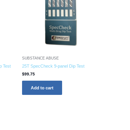
SUBSTANCE ABUSE
p Test
25T SpecCheck 9-panel Dip Test
$
99.75
Add to cart