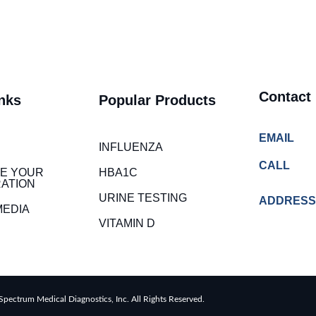
Contact
nks
Popular Products
EMAIL
INFLUENZA
CALL
E YOUR
HBA1C
ATION
URINE TESTING
ADDRESS
MEDIA
VITAMIN D
pectrum Medical Diagnostics, Inc. All Rights Reserved.