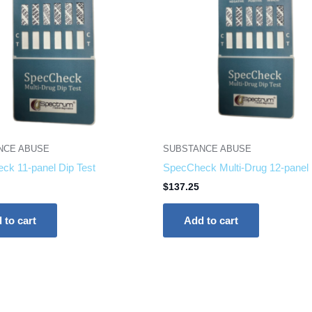
NCE ABUSE
SUBSTANCE ABUSE
ck 11-panel Dip Test
SpecCheck Multi-Drug 12-panel 
$
137.25
 to cart
Add to cart