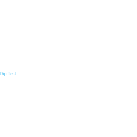
Dip Test