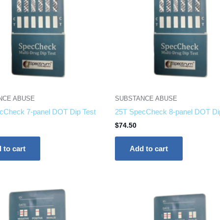
NCE ABUSE
SUBSTANCE ABUSE
cCheck 7-panel DOT Dip Test
25T SpecCheck 8-panel DOT Di
$
74.50
 to cart
Add to cart