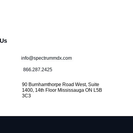
 Us
info@spectrummdx.com
866.287.2425
90 Burnhamthorpe Road West, Suite
1400, 14th Floor Mississauga ON L5B
3C3