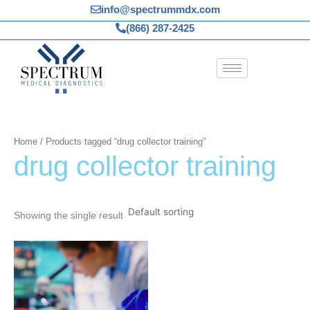
Skip
info@spectrummdx.com
to
(866) 287-2425
content
Home
/ Products tagged “drug collector training”
drug collector training
Showing the single result