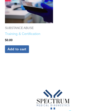
SUBSTANCE ABUSE
Training & Certification
$
0.00
Add to cart