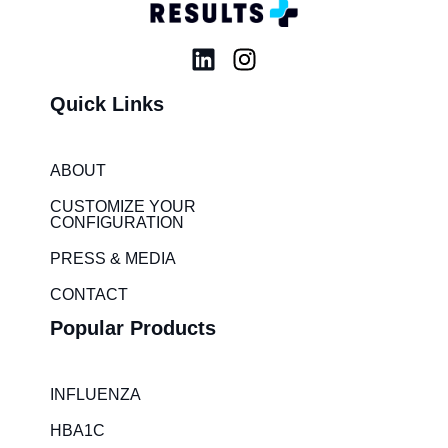
L
I
i
n
Quick Links
n
s
k
t
e
a
ABOUT
d
g
i
r
CUSTOMIZE YOUR
CONFIGURATION
n
a
m
PRESS & MEDIA
CONTACT
Popular Products
INFLUENZA
HBA1C