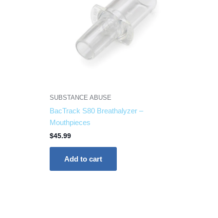
SUBSTANCE ABUSE
BacTrack S80 Breathalyzer –
Mouthpieces
$
45.99
Add to cart