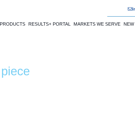
i
 PRODUCTS
RESULTS+ PORTAL
MARKETS WE SERVE
NEW
 piece