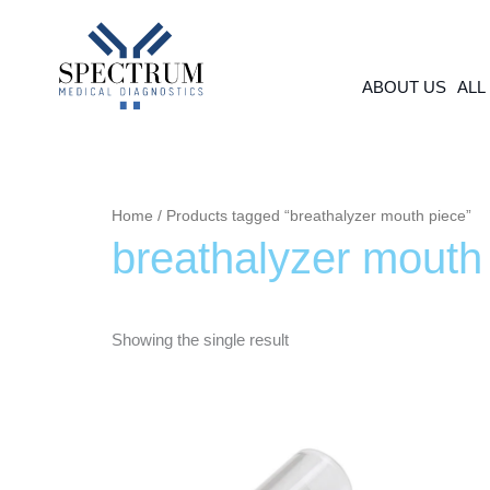
Skip
to
content
ABOUT US
ALL
Home
/ Products tagged “breathalyzer mouth piece”
breathalyzer mouth
Showing the single result