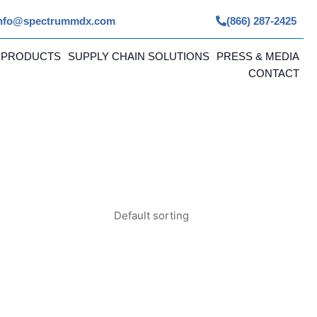
nfo@spectrummdx.com
(866) 287-2425
 PRODUCTS
SUPPLY CHAIN SOLUTIONS
PRESS & MEDIA
CONTACT