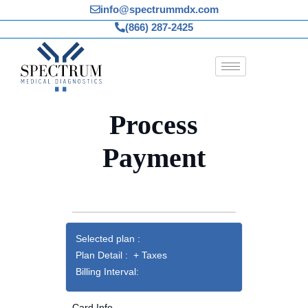
Skip
info@spectrummdx.com
to
(866) 287-2425
content
Process
Payment
Selected plan :
Plan Detail : + Taxes
Billing Interval:
Card Info