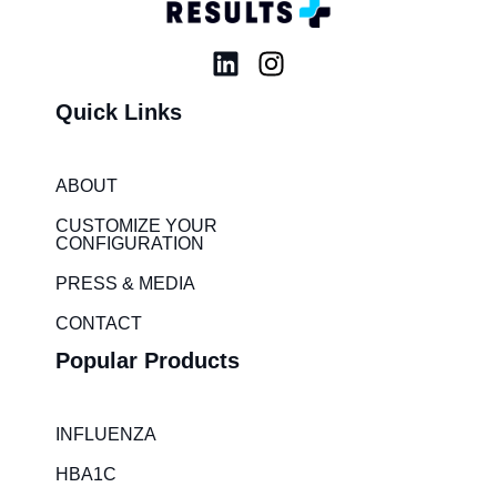
L
I
i
n
Quick Links
n
s
k
t
e
a
ABOUT
d
g
i
r
CUSTOMIZE YOUR
CONFIGURATION
n
a
m
PRESS & MEDIA
CONTACT
Popular Products
INFLUENZA
HBA1C