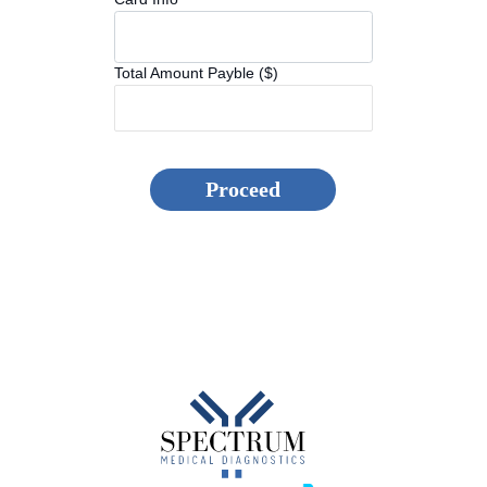
Total Amount Payble ($)
Proceed