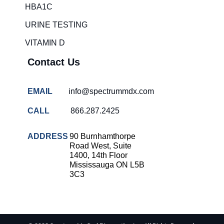
HBA1C
URINE TESTING
VITAMIN D
Contact Us
EMAIL
info@spectrummdx.com
CALL
866.287.2425
ADDRESS
90 Burnhamthorpe
Road West, Suite
1400, 14th Floor
Mississauga ON L5B
3C3