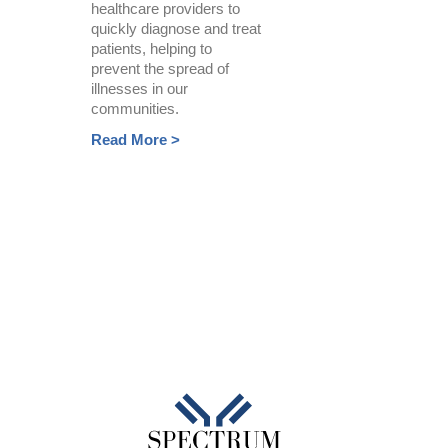
healthcare providers to
quickly diagnose and treat
patients, helping to
prevent the spread of
illnesses in our
communities.
Read More >