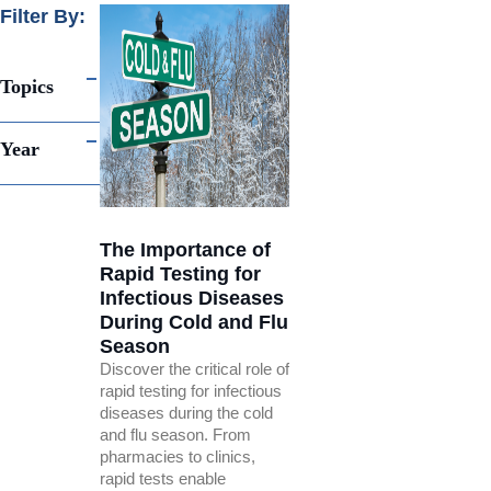
Filter By:
Topics
Year
The Importance of
Rapid Testing for
Infectious Diseases
During Cold and Flu
Season
Discover the critical role of
rapid testing for infectious
diseases during the cold
and flu season. From
pharmacies to clinics,
rapid tests enable