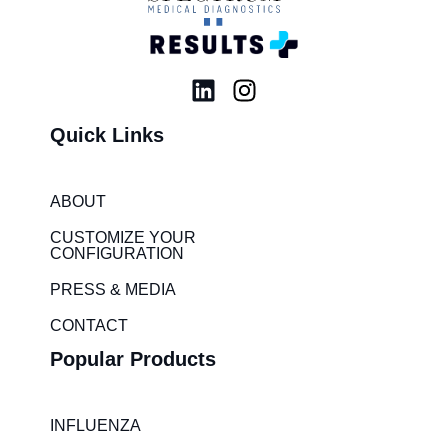
L
I
i
n
Quick Links
n
s
k
t
e
a
ABOUT
d
g
i
r
CUSTOMIZE YOUR
CONFIGURATION
n
a
m
PRESS & MEDIA
CONTACT
Popular Products
INFLUENZA