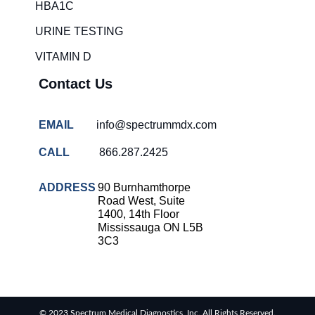
HBA1C
URINE TESTING
VITAMIN D
Contact Us
EMAIL
info@spectrummdx.com
CALL
866.287.2425
ADDRESS
90 Burnhamthorpe
Road West, Suite
1400, 14th Floor
Mississauga ON L5B
3C3
© 2023 Spectrum Medical Diagnostics, Inc. All Rights Reserved.