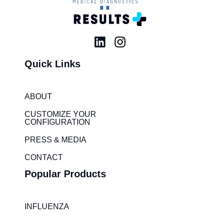
L
I
i
n
Quick Links
n
s
k
t
e
a
ABOUT
d
g
i
r
CUSTOMIZE YOUR
CONFIGURATION
n
a
m
PRESS & MEDIA
CONTACT
Popular Products
INFLUENZA