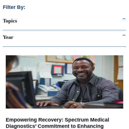
Filter By:
Topics
Year
Empowering Recovery: Spectrum Medical
Diagnostics’ Commitment to Enhancing