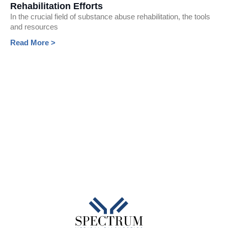
Rehabilitation Efforts
In the crucial field of substance abuse rehabilitation, the tools
and resources
Read More >