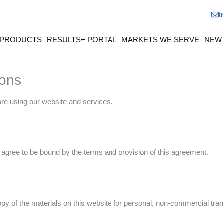
i
 PRODUCTS
RESULTS+ PORTAL
MARKETS WE SERVE
NEW
ions
ore using our website and services.
agree to be bound by the terms and provision of this agreement.
y of the materials on this website for personal, non-commercial trans