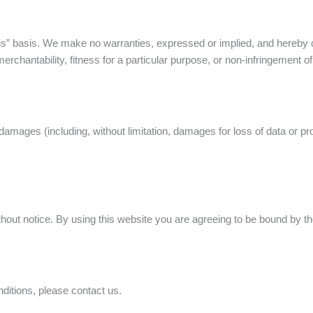
is” basis. We make no warranties, expressed or implied, and hereby d
erchantability, fitness for a particular purpose, or non-infringement of i
damages (including, without limitation, damages for loss of data or prof
out notice. By using this website you are agreeing to be bound by the
ditions, please contact us.