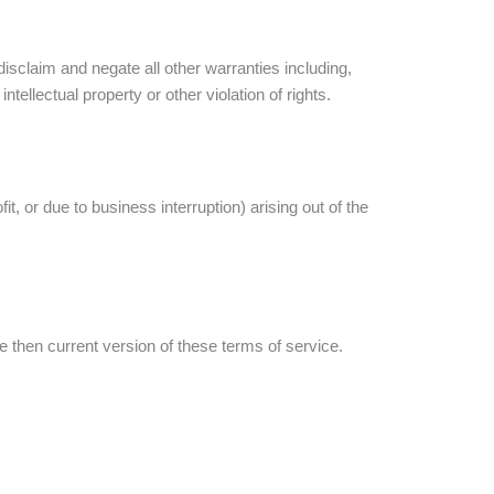
isclaim and negate all other warranties including,
ntellectual property or other violation of rights.
it, or due to business interruption) arising out of the
 then current version of these terms of service.