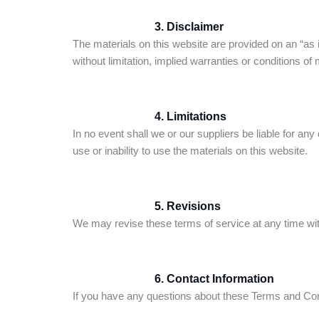
3. Disclaimer
The materials on this website are provided on an “as 
without limitation, implied warranties or conditions of m
4. Limitations
In no event shall we or our suppliers be liable for any 
use or inability to use the materials on this website.
5. Revisions
We may revise these terms of service at any time with
6. Contact Information
If you have any questions about these Terms and Con