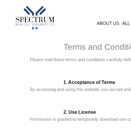
Skip
to
content
ABOUT US
ALL
Terms and Condit
Please read these terms and conditions carefully bef
1. Acceptance of Terms
By accessing and using this website, you accept and 
2. Use License
Permission is granted to temporarily download one cop