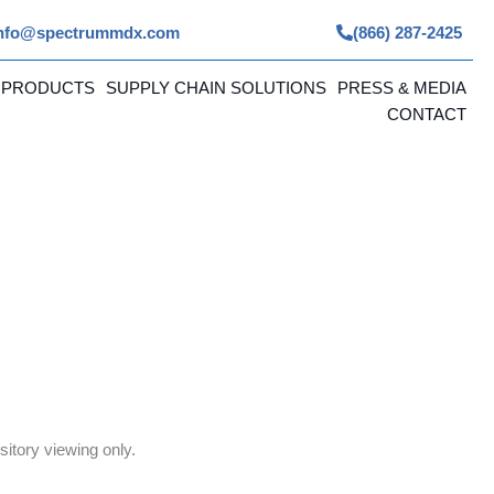
nfo@spectrummdx.com
(866) 287-2425
 PRODUCTS
SUPPLY CHAIN SOLUTIONS
PRESS & MEDIA
CONTACT
itory viewing only.