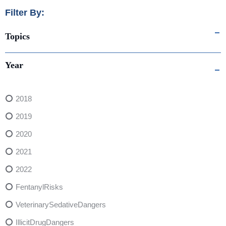
Filter By:
Topics
Year
2018
2019
2020
2021
2022
FentanylRisks
VeterinarySedativeDangers
IllicitDrugDangers