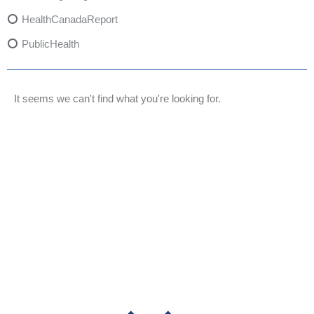
HealthCanadaReport
PublicHealth
XylazineAwareness
OpioidCrisis
It seems we can't find what you're looking for.
SpectrumMDX
SubstanceAbusePrevention
FlualprazolamRisks
DrugSafety
OverdosePrevention
DrugLacingAwareness
PatientSafety
CommunityHealth
DrugMisuseEducation