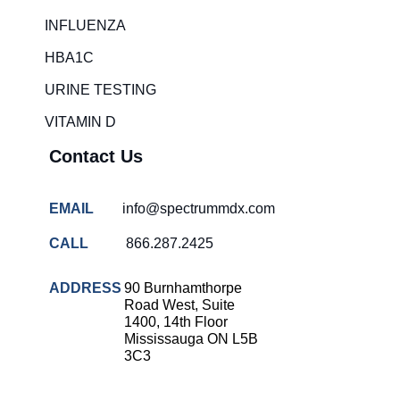
Rapid diagnostic tests
INFLUENZA
RSV rapid tests
HBA1C
Healthcare resource allocation
URINE TESTING
Healthcare efficiency
VITAMIN D
Infection control in hospitals
Contact Us
Universal healthcare benefits
Canadian doctors and nurses
EMAIL
info@spectrummdx.com
Reducing hospital admissions
CALL
866.287.2425
Healthcare policy
Public health Canada
ADDRESS
90 Burnhamthorpe
Road West, Suite
Medical system reform
1400, 14th Floor
Mississauga ON L5B
Strep rapid testing
3C3
strep