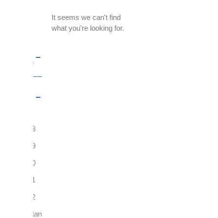
Filter
It seems we can't find
By:
what you're looking for.
Topics
Year
2018
2019
2020
2021
2022
FentanylRisks