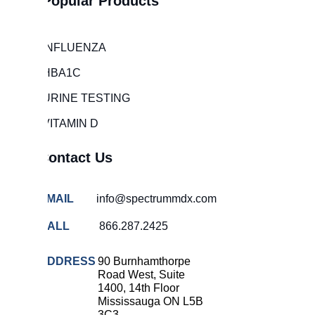
Popular Products
Hospital
overcrowding
solutions
INFLUENZA
COVID-
HBA1C
19 rapid
testing
URINE TESTING
Patient care
VITAMIN D
improvement
Influenza
Contact Us
rapid
tests
EMAIL
info@spectrummdx.com
Strep
throat
CALL
866.287.2425
testing
Rapid
ADDRESS
90 Burnhamthorpe
diagnostic
Road West, Suite
tests
1400, 14th Floor
Mississauga ON L5B
RSV
3C3