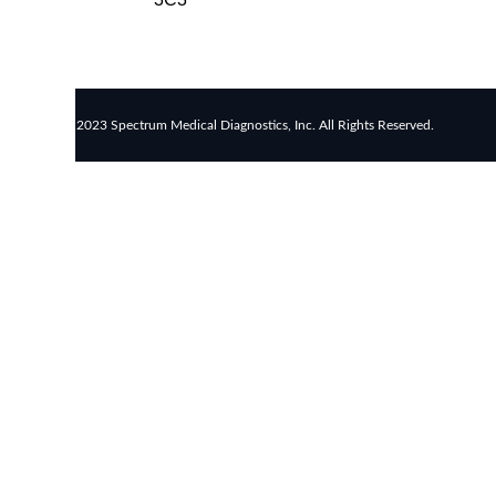
rapid
tests
Healthcare
resource
allocation
© 2023 Spectrum Medical Diagnostics, Inc. All Rights Reserved.
Healthcare
efficiency
Infection
control
in
hospitals
Universal
healthcare
benefits
Canadian
doctors
and
nurses
Reducing