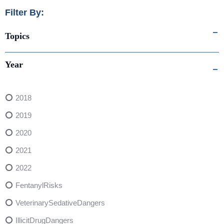
Filter By:
Topics
Year
2018
2019
2020
2021
2022
FentanylRisks
VeterinarySedativeDangers
IllicitDrugDangers