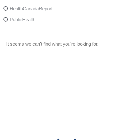
HealthCanadaReport
PublicHealth
XylazineAwareness
OpioidCrisis
It seems we can't find what you're looking for.
SpectrumMDX
SubstanceAbusePrevention
FlualprazolamRisks
DrugSafety
OverdosePrevention
DrugLacingAwareness
PatientSafety
CommunityHealth
DrugMisuseEducation