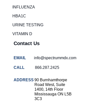
Rapid diagnostic tests
INFLUENZA
RSV rapid tests
HBA1C
Healthcare resource allocation
URINE TESTING
Healthcare efficiency
VITAMIN D
Infection control in hospitals
Contact Us
Universal healthcare benefits
Canadian doctors and nurses
EMAIL
info@spectrummdx.com
Reducing hospital admissions
CALL
866.287.2425
Healthcare policy
Public health Canada
ADDRESS
90 Burnhamthorpe
Road West, Suite
Medical system reform
1400, 14th Floor
Mississauga ON L5B
Strep rapid testing
3C3
strep