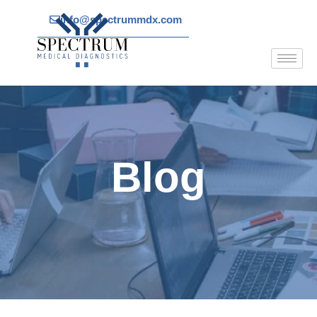
Skip
info@spectrummdx.com
to
content
Blog