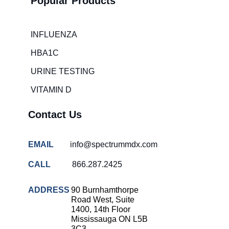
Popular Products
Hospital
overcrowding
solutions
INFLUENZA
COVID-
HBA1C
19 rapid
testing
URINE TESTING
Patient care
VITAMIN D
improvement
Influenza
Contact Us
rapid
tests
EMAIL
info@spectrummdx.com
Strep
throat
CALL
866.287.2425
testing
Rapid
ADDRESS
90 Burnhamthorpe
diagnostic
Road West, Suite
tests
1400, 14th Floor
Mississauga ON L5B
RSV
3C3