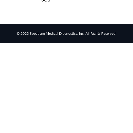
rapid
tests
Healthcare
resource
allocation
© 2023 Spectrum Medical Diagnostics, Inc. All Rights Reserved.
Healthcare
efficiency
Infection
control
in
hospitals
Universal
healthcare
benefits
Canadian
doctors
and
nurses
Reducing