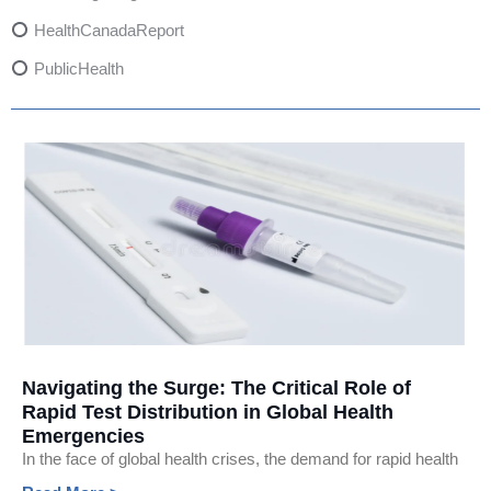
HealthCanadaReport
PublicHealth
XylazineAwareness
OpioidCrisis
SpectrumMDX
SubstanceAbusePrevention
FlualprazolamRisks
DrugSafety
OverdosePrevention
DrugLacingAwareness
Navigating the Surge: The Critical Role of
Rapid Test Distribution in Global Health
PatientSafety
Emergencies
CommunityHealth
In the face of global health crises, the demand for rapid health
DrugMisuseEducation