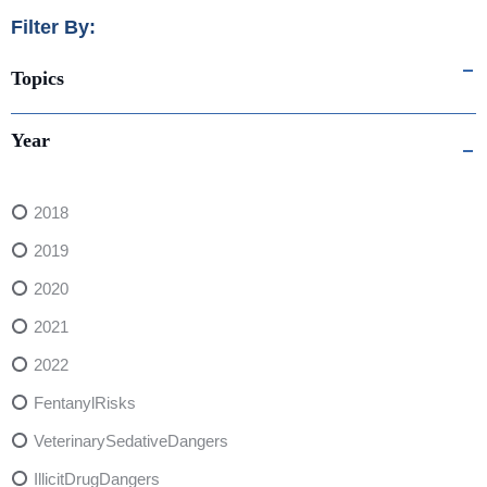
Filter By:
Topics
Year
2018
2019
2020
2021
2022
FentanylRisks
VeterinarySedativeDangers
IllicitDrugDangers