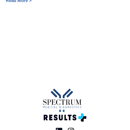
Read More >
HealthcareProviders
ResponsibleMedication
XylazineHealthRisks
2024
Canadian healthcare system
Healthcare challenges Canada
Emergency room wait times
Hospital overcrowding solutions
COVID-19 rapid testing
Patient care improvement
Influenza rapid tests
Strep throat testing