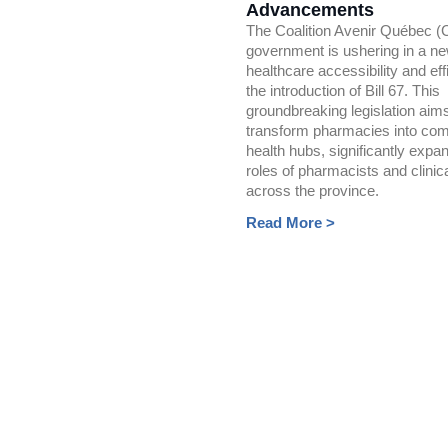
Advancements
The Coalition Avenir Québec 
government is ushering in a ne
healthcare accessibility and eff
the introduction of Bill 67. This
groundbreaking legislation aims
transform pharmacies into co
health hubs, significantly expa
roles of pharmacists and clinic
across the province.
Read More >