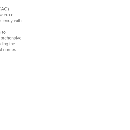
(CAQ)
w era of
iciency with
 to
mprehensive
nding the
al nurses