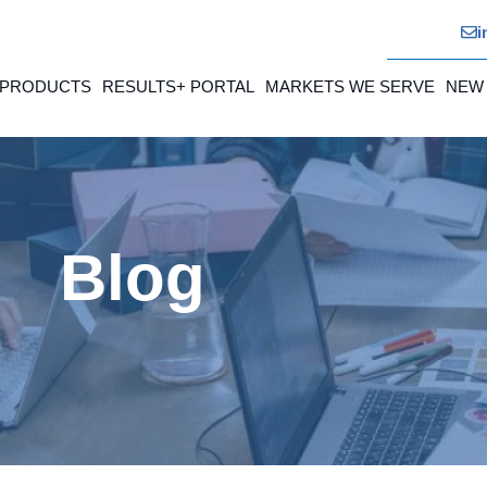
i
 PRODUCTS
RESULTS+ PORTAL
MARKETS WE SERVE
NEW
Blog