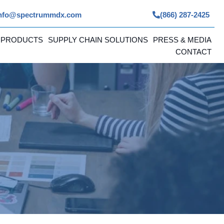
nfo@spectrummdx.com
(866) 287-2425
 PRODUCTS
SUPPLY CHAIN SOLUTIONS
PRESS & MEDIA
CONTACT