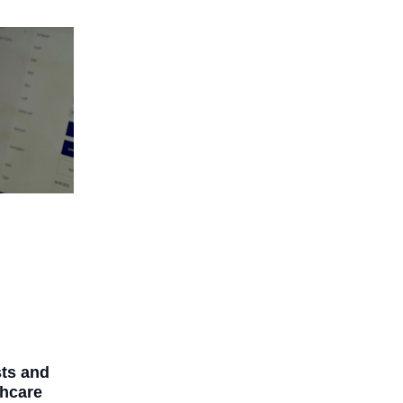
ts and
thcare