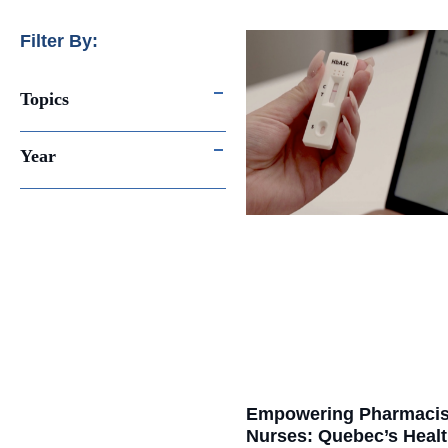
Filter By:
Topics
Year
Empowering Pharmacis
Nurses: Quebec’s Heal