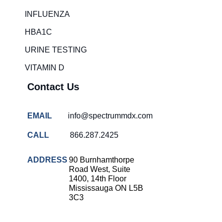
Rapid diagnostic tests
INFLUENZA
RSV rapid tests
HBA1C
Healthcare resource allocation
URINE TESTING
Healthcare efficiency
VITAMIN D
Infection control in hospitals
Contact Us
Universal healthcare benefits
Canadian doctors and nurses
EMAIL
info@spectrummdx.com
Reducing hospital admissions
CALL
866.287.2425
Healthcare policy
Public health Canada
ADDRESS
90 Burnhamthorpe
Road West, Suite
Medical system reform
1400, 14th Floor
Mississauga ON L5B
Strep rapid testing
3C3
strep