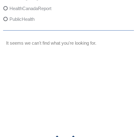
HealthCanadaReport
PublicHealth
XylazineAwareness
OpioidCrisis
It seems we can't find what you're looking for.
SpectrumMDX
SubstanceAbusePrevention
FlualprazolamRisks
DrugSafety
OverdosePrevention
DrugLacingAwareness
PatientSafety
CommunityHealth
DrugMisuseEducation