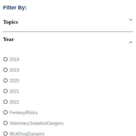
Filter By:
Topics
Year
2018
2019
2020
2021
2022
FentanylRisks
VeterinarySedativeDangers
IllicitDrugDangers