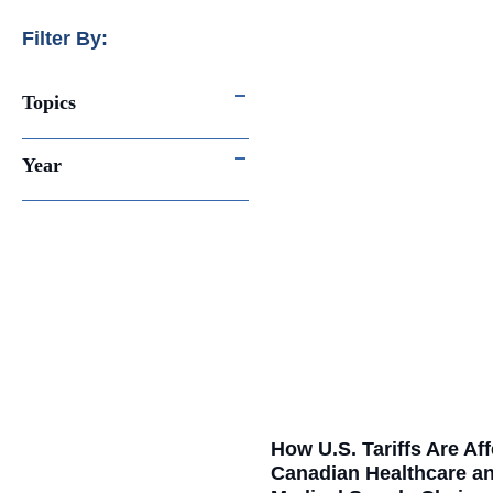
Filter By:
Topics
Year
How U.S. Tariffs Are Af
Canadian Healthcare a