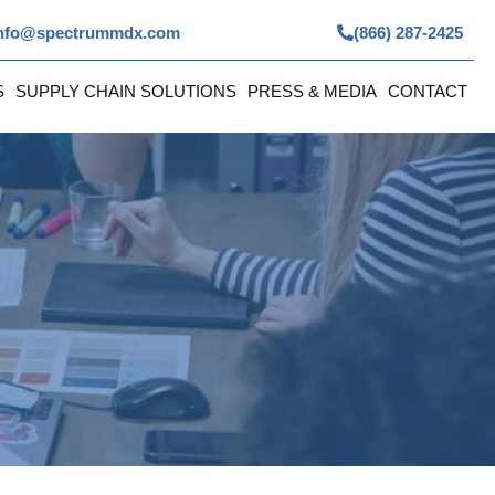
nfo@spectrummdx.com
(866) 287-2425
S
SUPPLY CHAIN SOLUTIONS
PRESS & MEDIA
CONTACT