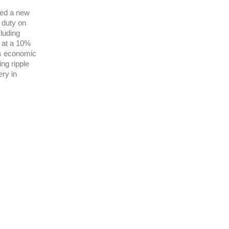
ced a new
% duty on
luding
 at a 10%
ss economic
ing ripple
ery in