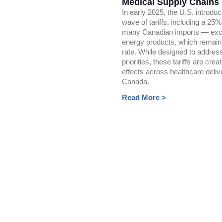
Medical Supply Chains
In early 2025, the U.S. introdu
wave of tariffs, including a 25
many Canadian imports — exc
energy products, which remain
rate. While designed to addre
priorities, these tariffs are creat
effects across healthcare deliv
Canada.
Read More >