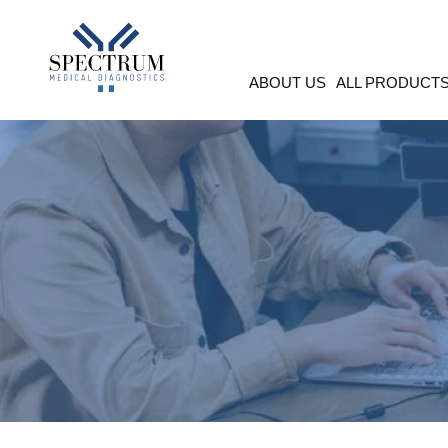
Skip
to
content
ABOUT US
ALL PRODUCT