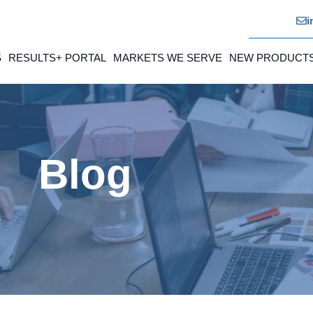
i
S
RESULTS+ PORTAL
MARKETS WE SERVE
NEW PRODUCT
Blog