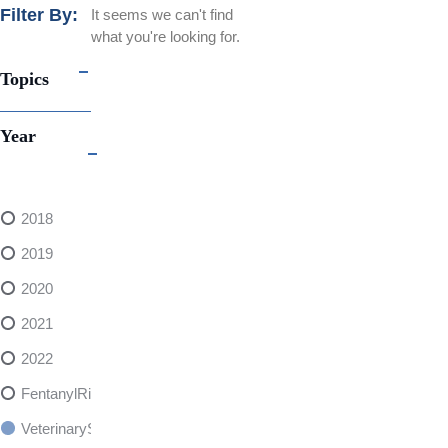
Filter By:
It seems we can't find
what you're looking for.
Topics
Year
2018
2019
2020
2021
2022
FentanylRisks
VeterinarySedativeDangers