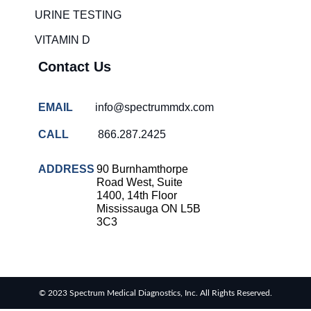
solutions
URINE TESTING
COVID-
VITAMIN D
19 rapid
testing
Contact Us
Patient care
improvement
EMAIL
info@spectrummdx.com
Influenza
rapid
CALL
866.287.2425
tests
Strep
ADDRESS
90 Burnhamthorpe
throat
Road West, Suite
testing
1400, 14th Floor
Mississauga ON L5B
Rapid
3C3
diagnostic
tests
RSV
rapid
© 2023 Spectrum Medical Diagnostics, Inc. All Rights Reserved.
tests