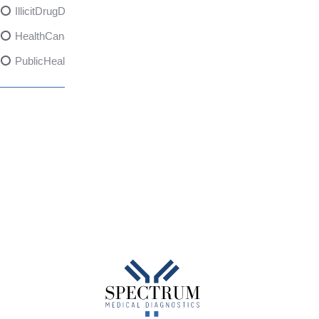
IllicitDrugDangers
HealthCanadaReport
PublicHealth
XylazineAwareness
OpioidCrisis
SpectrumMDX
SubstanceAbusePrevention
FlualprazolamRisks
DrugSafety
OverdosePrevention
DrugLacingAwareness
PatientSafety
CommunityHealth