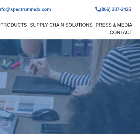
nfo@spectrummdx.com
(866) 287-2425
 PRODUCTS
SUPPLY CHAIN SOLUTIONS
PRESS & MEDIA
CONTACT