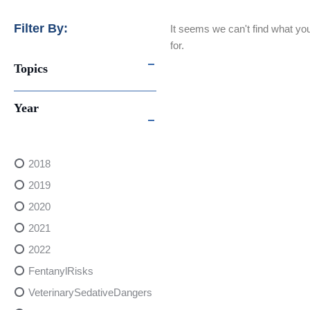
Filter By:
It seems we can't find what you
for.
Topics
Year
2018
2019
2020
2021
2022
FentanylRisks
VeterinarySedativeDangers