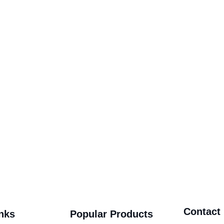
Contact
nks
Popular Products