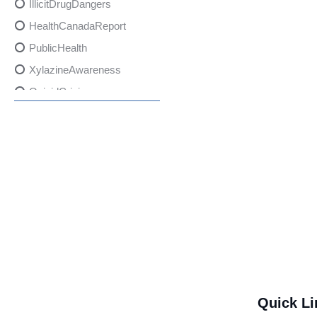
IllicitDrugDangers
HealthCanadaReport
PublicHealth
XylazineAwareness
OpioidCrisis
SpectrumMDX
SubstanceAbusePrevention
FlualprazolamRisks
DrugSafety
OverdosePrevention
DrugLacingAwareness
PatientSafety
CommunityHealth
DrugMisuseEducation
Quick Li
HealthcareProviders