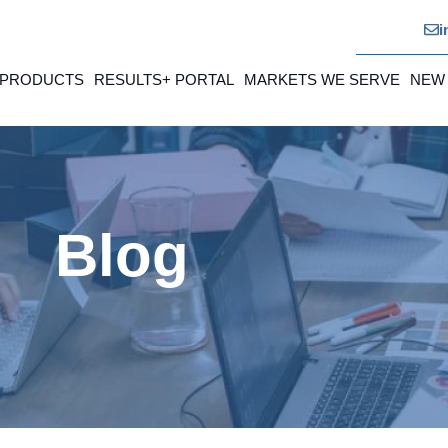
i
 PRODUCTS
RESULTS+ PORTAL
MARKETS WE SERVE
NEW
Blog