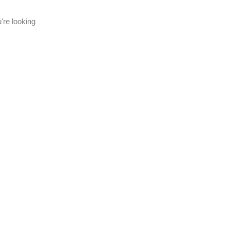
're looking