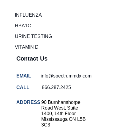
Rapid diagnostic tests
INFLUENZA
RSV rapid tests
HBA1C
Healthcare resource allocation
URINE TESTING
Healthcare efficiency
VITAMIN D
Infection control in hospitals
Contact Us
Universal healthcare benefits
Canadian doctors and nurses
EMAIL
info@spectrummdx.com
Reducing hospital admissions
CALL
866.287.2425
Healthcare policy
Public health Canada
ADDRESS
90 Burnhamthorpe
Road West, Suite
Medical system reform
1400, 14th Floor
Mississauga ON L5B
Strep rapid testing
3C3