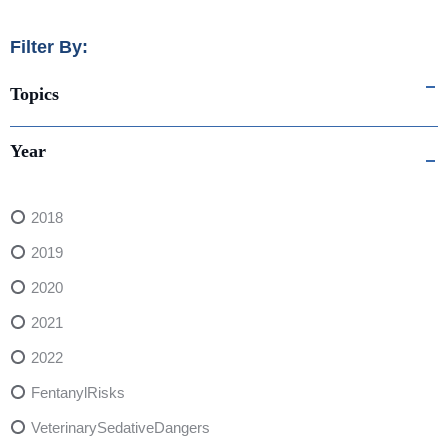
Filter By:
Topics
Year
2018
2019
2020
2021
2022
FentanylRisks
VeterinarySedativeDangers