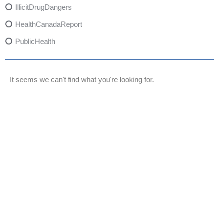
IllicitDrugDangers
HealthCanadaReport
PublicHealth
XylazineAwareness
OpioidCrisis
It seems we can't find what you're looking for.
SpectrumMDX
SubstanceAbusePrevention
FlualprazolamRisks
DrugSafety
OverdosePrevention
DrugLacingAwareness
PatientSafety
CommunityHealth