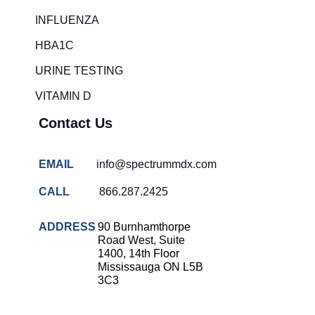
Rapid diagnostic tests
INFLUENZA
RSV rapid tests
HBA1C
Healthcare resource allocation
URINE TESTING
Healthcare efficiency
VITAMIN D
Infection control in hospitals
Contact Us
Universal healthcare benefits
Canadian doctors and nurses
EMAIL
info@spectrummdx.com
Reducing hospital admissions
CALL
866.287.2425
Healthcare policy
Public health Canada
ADDRESS
90 Burnhamthorpe
Road West, Suite
Medical system reform
1400, 14th Floor
Mississauga ON L5B
Strep rapid testing
3C3
strep