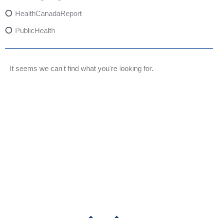
HealthCanadaReport
PublicHealth
XylazineAwareness
OpioidCrisis
It seems we can't find what you're looking for.
SpectrumMDX
SubstanceAbusePrevention
FlualprazolamRisks
DrugSafety
OverdosePrevention
DrugLacingAwareness
PatientSafety
CommunityHealth
DrugMisuseEducation