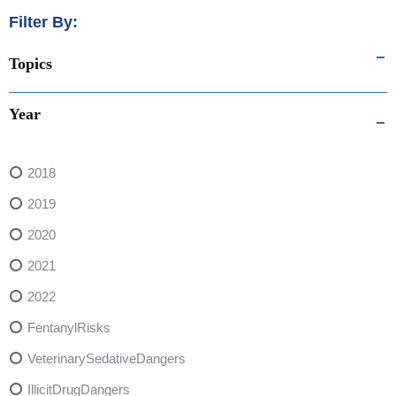
Filter By:
Topics
Year
2018
2019
2020
2021
2022
FentanylRisks
VeterinarySedativeDangers
IllicitDrugDangers