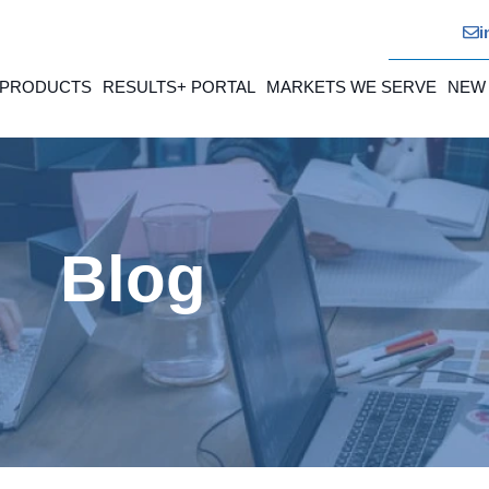
i
 PRODUCTS
RESULTS+ PORTAL
MARKETS WE SERVE
NEW
Blog