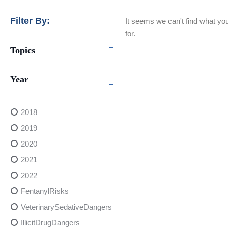
Filter By:
It seems we can't find what you
for.
Topics
Year
2018
2019
2020
2021
2022
FentanylRisks
VeterinarySedativeDangers
IllicitDrugDangers