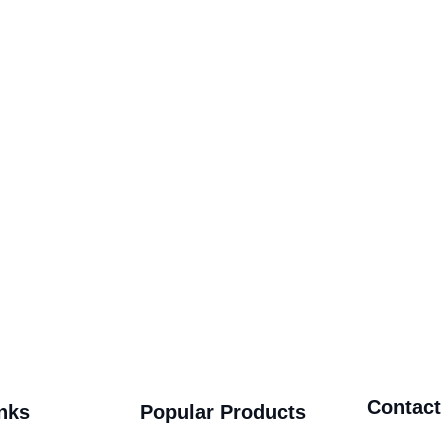
Contact
nks
Popular Products