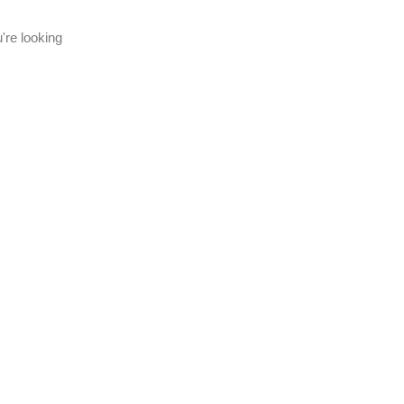
're looking