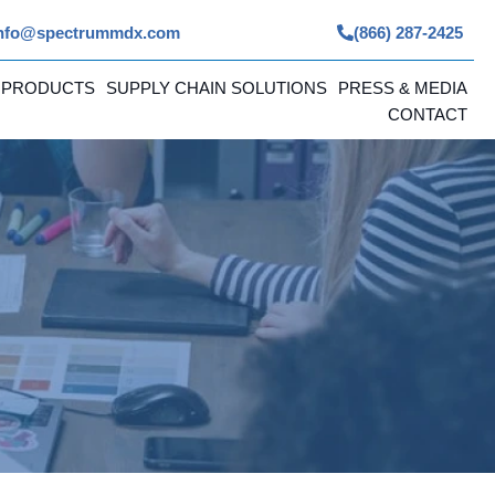
nfo@spectrummdx.com
(866) 287-2425
 PRODUCTS
SUPPLY CHAIN SOLUTIONS
PRESS & MEDIA
CONTACT