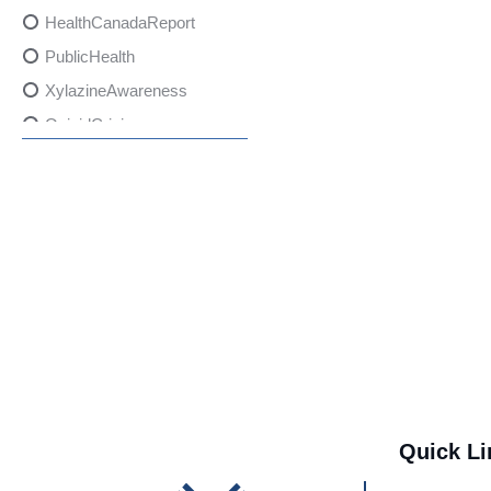
HealthCanadaReport
PublicHealth
XylazineAwareness
OpioidCrisis
SpectrumMDX
SubstanceAbusePrevention
FlualprazolamRisks
DrugSafety
OverdosePrevention
DrugLacingAwareness
PatientSafety
CommunityHealth
DrugMisuseEducation
Quick Li
HealthcareProviders