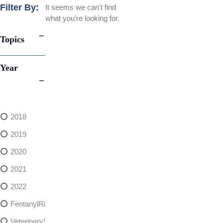
Filter By:
It seems we can't find
what you're looking for.
Topics
Year
2018
2019
2020
2021
2022
FentanylRisks
VeterinarySedativeDangers