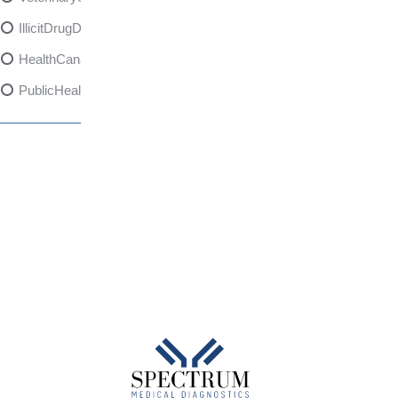
IllicitDrugDangers
HealthCanadaReport
PublicHealth
XylazineAwareness
OpioidCrisis
SpectrumMDX
SubstanceAbusePrevention
FlualprazolamRisks
DrugSafety
OverdosePrevention
DrugLacingAwareness
PatientSafety