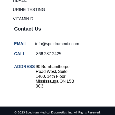
HBA1C
overcrowding
solutions
URINE TESTING
COVID-
VITAMIN D
19 rapid
testing
Contact Us
Patient care
improvement
EMAIL
info@spectrummdx.com
Influenza
rapid
CALL
866.287.2425
tests
Strep
ADDRESS
90 Burnhamthorpe
throat
Road West, Suite
testing
1400, 14th Floor
Mississauga ON L5B
Rapid
3C3
diagnostic
tests
RSV
rapid
© 2023 Spectrum Medical Diagnostics, Inc. All Rights Reserved.
tests