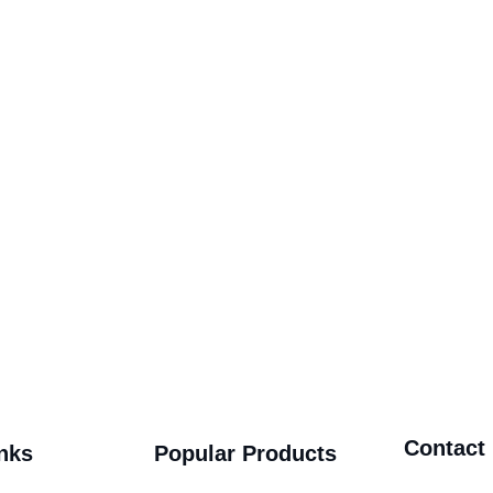
Contact
nks
Popular Products