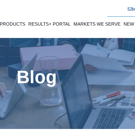
i
 PRODUCTS
RESULTS+ PORTAL
MARKETS WE SERVE
NEW
Blog