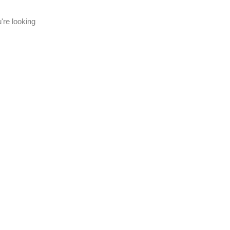
're looking