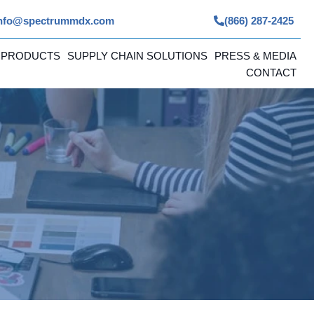
nfo@spectrummdx.com
(866) 287-2425
 PRODUCTS
SUPPLY CHAIN SOLUTIONS
PRESS & MEDIA
CONTACT