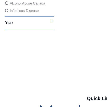
Alcohol Abuse Canada
Infectious Disease
Point-of-Care testing
Year
Fluorescent Immunoassay
(FIA) Testing
Women's Health
Consumer Safety
International Trade
covid-19
Awards & Recognitions
AI
Media
Quick Li