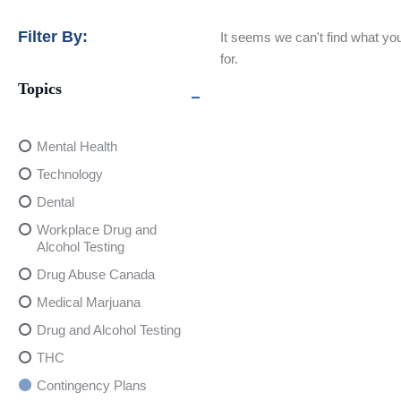
Filter By:
It seems we can't find what you
for.
Topics
Mental Health
Technology
Dental
Workplace Drug and
Alcohol Testing
Drug Abuse Canada
Medical Marjuana
Drug and Alcohol Testing
THC
Contingency Plans