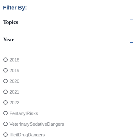
Filter By:
Topics
Year
2018
2019
2020
2021
2022
FentanylRisks
VeterinarySedativeDangers
IllicitDrugDangers