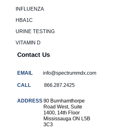
Rapid diagnostic tests
INFLUENZA
RSV rapid tests
HBA1C
Healthcare resource allocation
URINE TESTING
Healthcare efficiency
VITAMIN D
Infection control in hospitals
Contact Us
Universal healthcare benefits
Canadian doctors and nurses
EMAIL
info@spectrummdx.com
Reducing hospital admissions
CALL
866.287.2425
Healthcare policy
Public health Canada
ADDRESS
90 Burnhamthorpe
Road West, Suite
Medical system reform
1400, 14th Floor
Mississauga ON L5B
Strep rapid testing
3C3
strep