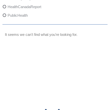
HealthCanadaReport
PublicHealth
XylazineAwareness
OpioidCrisis
It seems we can't find what you're looking for.
SpectrumMDX
SubstanceAbusePrevention
FlualprazolamRisks
DrugSafety
OverdosePrevention
DrugLacingAwareness
PatientSafety
CommunityHealth
DrugMisuseEducation