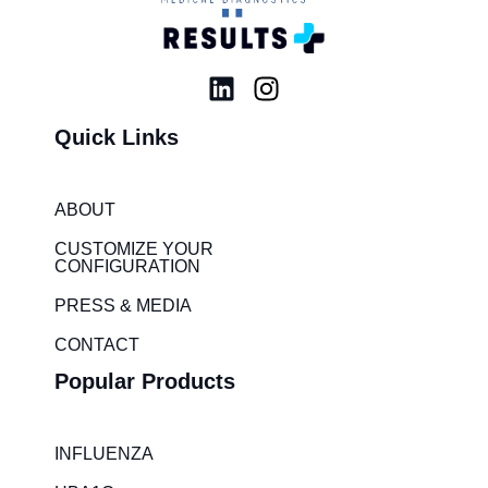
L
I
i
n
Quick Links
n
s
k
t
e
a
ABOUT
d
g
i
r
CUSTOMIZE YOUR
CONFIGURATION
n
a
m
PRESS & MEDIA
CONTACT
Popular Products
INFLUENZA