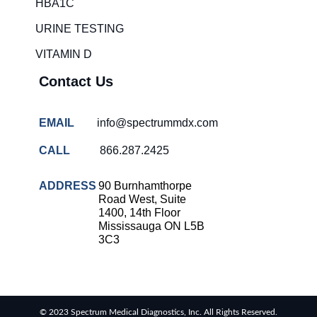
HBA1C
URINE TESTING
VITAMIN D
Contact Us
EMAIL
info@spectrummdx.com
CALL
866.287.2425
ADDRESS
90 Burnhamthorpe
Road West, Suite
1400, 14th Floor
Mississauga ON L5B
3C3
© 2023 Spectrum Medical Diagnostics, Inc. All Rights Reserved.