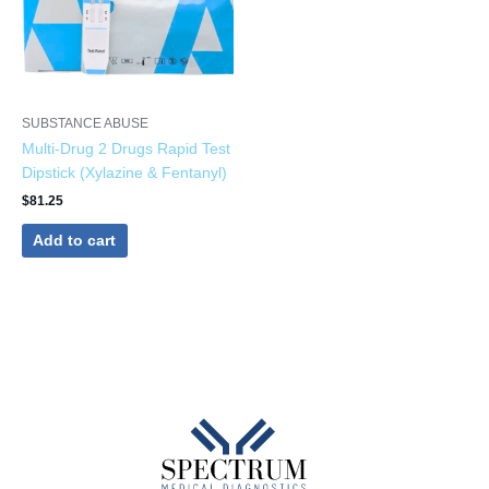
SUBSTANCE ABUSE
Multi-Drug 2 Drugs Rapid Test
Dipstick (Xylazine & Fentanyl)
$
81.25
Add to cart