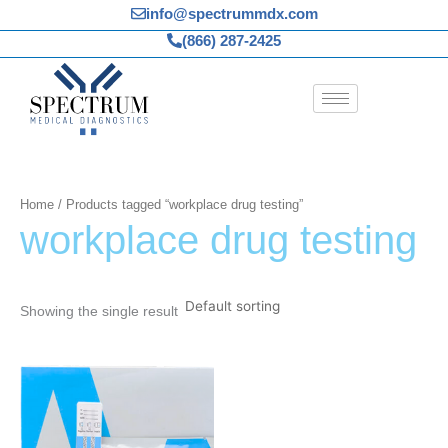
Skip
info@spectrummdx.com
to
(866) 287-2425
content
Home
/ Products tagged “workplace drug testing”
workplace drug testing
Showing the single result