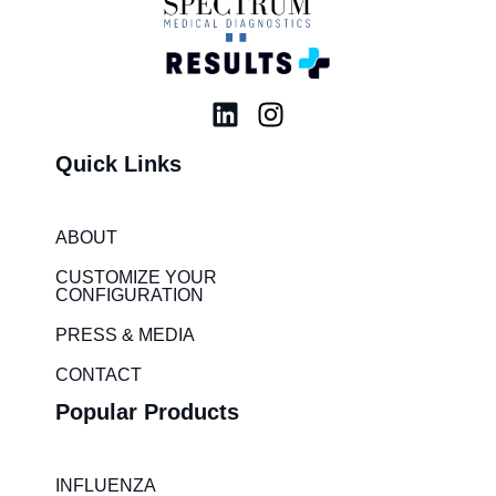
L
I
i
n
Quick Links
n
s
k
t
e
a
ABOUT
d
g
i
r
CUSTOMIZE YOUR
CONFIGURATION
n
a
m
PRESS & MEDIA
CONTACT
Popular Products
INFLUENZA