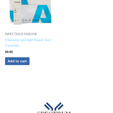
INFECTIOUS DISEASE
Filariasis IgG/IgM Rapid Test
Cassette
$
0.00
Add to cart