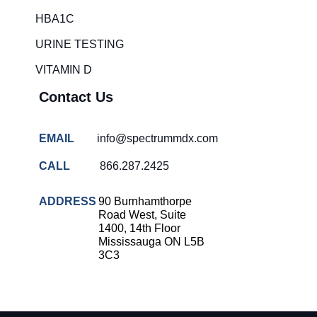
HBA1C
URINE TESTING
VITAMIN D
Contact Us
EMAIL
info@spectrummdx.com
CALL
866.287.2425
ADDRESS
90 Burnhamthorpe
Road West, Suite
1400, 14th Floor
Mississauga ON L5B
3C3