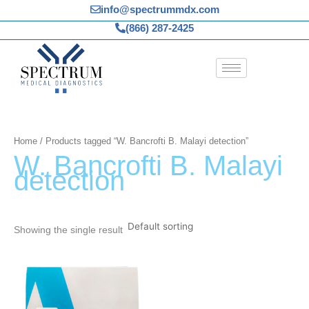
Skip
info@spectrummdx.com
to
(866) 287-2425
content
Home
/ Products tagged “W. Bancrofti B. Malayi detection”
W. Bancrofti B. Malayi
detection
Showing the single result