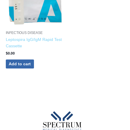
INFECTIOUS DISEASE
Leptospira IgG/IgM Rapid Test
Cassette
$
0.00
Add to cart