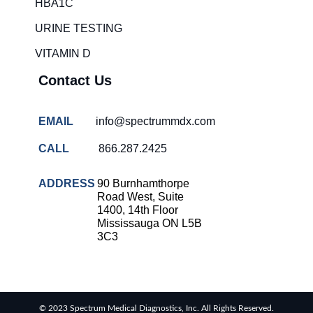
HBA1C
URINE TESTING
VITAMIN D
Contact Us
EMAIL
info@spectrummdx.com
CALL
866.287.2425
ADDRESS
90 Burnhamthorpe
Road West, Suite
1400, 14th Floor
Mississauga ON L5B
3C3
© 2023 Spectrum Medical Diagnostics, Inc. All Rights Reserved.