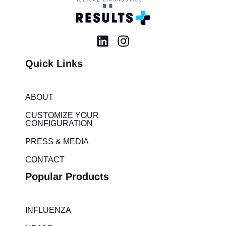
L
I
i
n
Quick Links
n
s
k
t
e
a
ABOUT
d
g
i
r
CUSTOMIZE YOUR
CONFIGURATION
n
a
m
PRESS & MEDIA
CONTACT
Popular Products
INFLUENZA