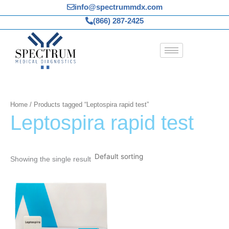
Skip
info@spectrummdx.com
to
(866) 287-2425
content
Home
/ Products tagged “Leptospira rapid test”
Leptospira rapid test
Showing the single result