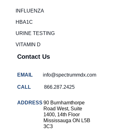
INFLUENZA
HBA1C
URINE TESTING
VITAMIN D
Contact Us
EMAIL
info@spectrummdx.com
CALL
866.287.2425
ADDRESS
90 Burnhamthorpe
Road West, Suite
1400, 14th Floor
Mississauga ON L5B
3C3