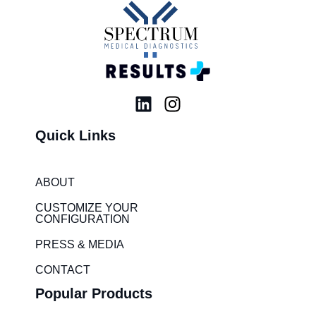
L
I
i
n
Quick Links
n
s
k
t
e
a
ABOUT
d
g
i
r
CUSTOMIZE YOUR
CONFIGURATION
n
a
m
PRESS & MEDIA
CONTACT
Popular Products