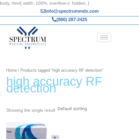
Skip
body, html{ width: 100%; overflow-x: hidden; }
to
info@spectrummdx.com
content
(866) 287-2425
Home
/ Products tagged “high accuracy RF detection”
high accuracy RF
detection
Showing the single result