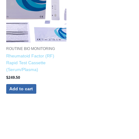
ROUTINE BIO MONITORING
Rheumatoid Factor (RF)
Rapid Test Cassette
(Serum/Plasma)
$
249.50
Add to cart