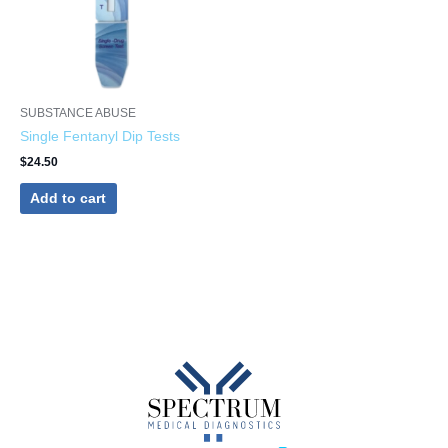
SUBSTANCE ABUSE
Single Fentanyl Dip Tests
$
24.50
Add to cart