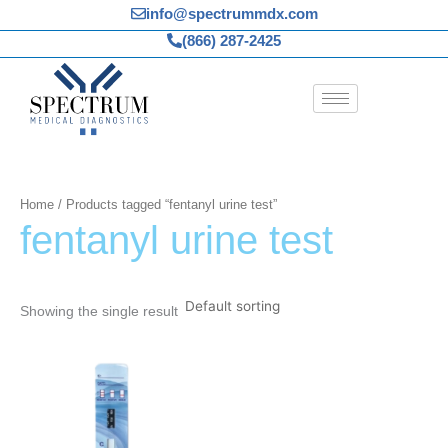
Skip
info@spectrummdx.com
to
(866) 287-2425
content
Home
/ Products tagged “fentanyl urine test”
fentanyl urine test
Showing the single result