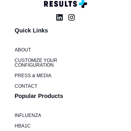
L
I
i
n
Quick Links
n
s
k
t
e
a
ABOUT
d
g
i
r
CUSTOMIZE YOUR
CONFIGURATION
n
a
m
PRESS & MEDIA
CONTACT
Popular Products
INFLUENZA
HBA1C