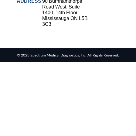
Strep
ADDRESS
90 Burnhamthorpe
throat
Road West, Suite
testing
1400, 14th Floor
Mississauga ON L5B
Rapid
3C3
diagnostic
tests
RSV
rapid
© 2023 Spectrum Medical Diagnostics, Inc. All Rights Reserved.
tests
Healthcare
resource
allocation
Healthcare
efficiency
Infection
control in
hospitals
Universal
healthcare