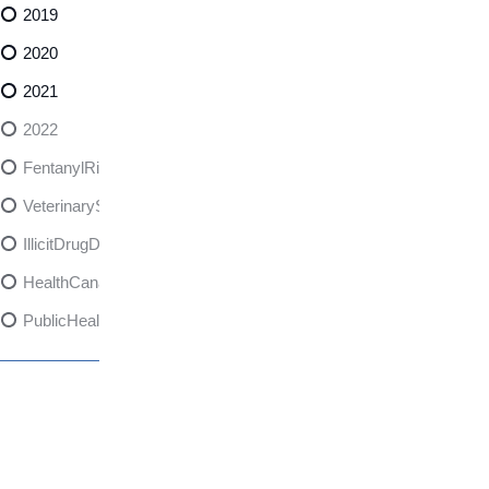
2019
2020
2021
2022
FentanylRisks
VeterinarySedativeDangers
IllicitDrugDangers
HealthCanadaReport
PublicHealth
XylazineAwareness
OpioidCrisis
SpectrumMDX
SubstanceAbusePrevention