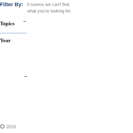
Filter By:
It seems we can't find
what you're looking for.
Topics
Year
2018