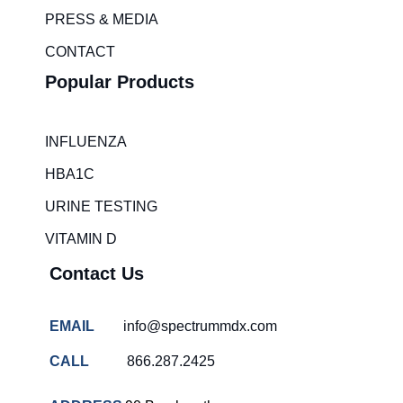
m
PRESS & MEDIA
Healthcare
challenges
CONTACT
Canada
Popular Products
Emergency
room wait
times
INFLUENZA
Hospital
HBA1C
overcrowding
solutions
URINE TESTING
COVID-
VITAMIN D
19 rapid
testing
Contact Us
Patient care
improvement
EMAIL
info@spectrummdx.com
Influenza
rapid
CALL
866.287.2425
tests